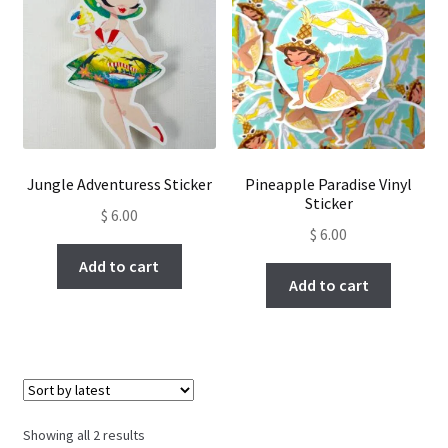
Jungle Adventuress Sticker
Pineapple Paradise Vinyl
Sticker
$
6.00
$
6.00
Add to cart
Add to cart
Sorted
Showing all 2 results