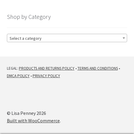
by
latest
Shop by Category
Select a category
LEGAL:
PRODUCTS AND RETURNS POLICY
•
TERMS AND CONDITIONS
•
DMCA POLICY
•
PRIVACY POLICY
© Lisa Penney 2026
Built with WooCommerce
.