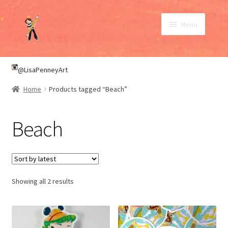
Skip
Skip
Menu
to
to
navigation
content
SHOP
@LisaPenneyArt
Home
Products tagged “Beach”
ABOUT
Beach
CONTACT
My Account
Sorted
Showing all 2 results
by
latest