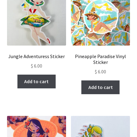
Jungle Adventuress Sticker
Pineapple Paradise Vinyl
Sticker
$
6.00
$
6.00
Add to cart
Add to cart