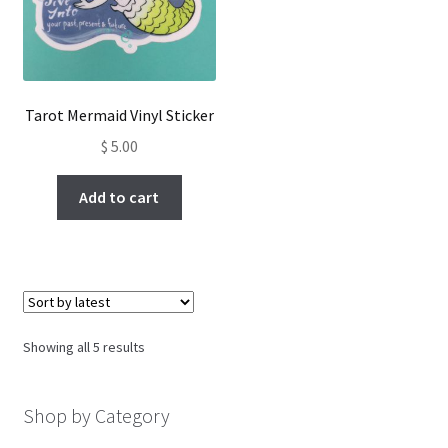
Tarot Mermaid Vinyl Sticker
$
5.00
Add to cart
Sorted
Showing all 5 results
by
latest
Shop by Category