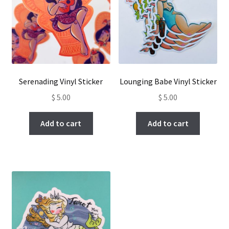
Serenading Vinyl Sticker
Lounging Babe Vinyl Sticker
$
5.00
$
5.00
Add to cart
Add to cart