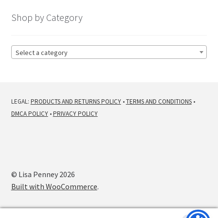
latest
Shop by Category
Select a category
LEGAL:
PRODUCTS AND RETURNS POLICY
•
TERMS AND CONDITIONS
•
DMCA POLICY
•
PRIVACY POLICY
© Lisa Penney 2026
Built with WooCommerce
.