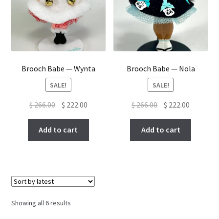
Brooch Babe — Wynta
Brooch Babe — Nola
SALE!
SALE!
Original
Current
Original
Current
$
266.00
$
222.00
$
266.00
$
222.00
price
price
price
price
was:
is:
was:
is:
Add to cart
Add to cart
$ 266.00.
$ 222.00.
$ 266.00.
$ 222.00.
Sorted
Showing all 6 results
by