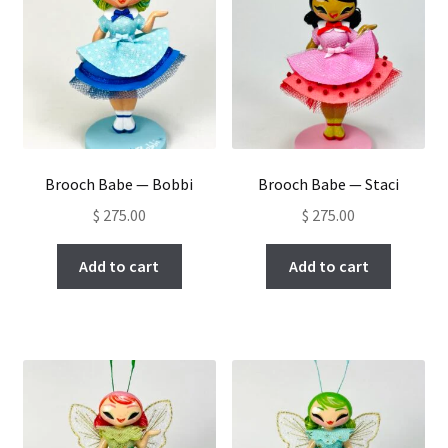
Brooch Babe — Bobbi
Brooch Babe — Staci
$
275.00
$
275.00
Add to cart
Add to cart