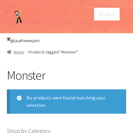
Skip
Skip
Menu
to
to
navigation
content
SHOP
@LisaPenneyArt
Home
Products tagged “Monster”
ABOUT
Monster
CONTACT
My Account
No products were found matching your
selection.
Shop by Category