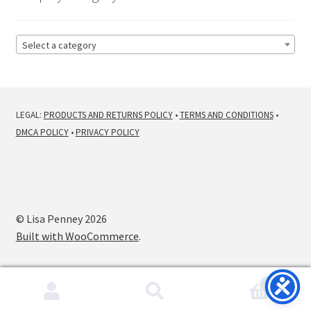
Select a category
LEGAL:
PRODUCTS AND RETURNS POLICY
•
TERMS AND CONDITIONS
•
DMCA POLICY
•
PRIVACY POLICY
© Lisa Penney 2026
Built with WooCommerce
.
0
Search
Search