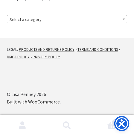
Select a category
LEGAL:
PRODUCTS AND RETURNS POLICY
•
TERMS AND CONDITIONS
•
DMCA POLICY
•
PRIVACY POLICY
© Lisa Penney 2026
Built with WooCommerce
.
0
Search
Search