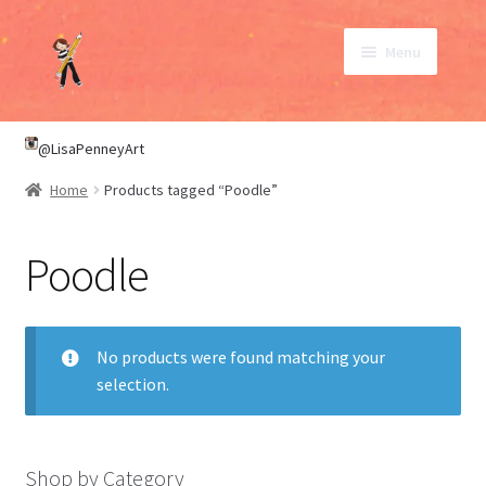
Skip
Skip
Menu
to
to
navigation
content
SHOP
@LisaPenneyArt
Home
Products tagged “Poodle”
ABOUT
Poodle
CONTACT
My Account
No products were found matching your
selection.
Shop by Category