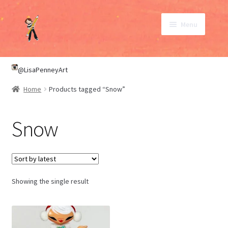
Skip
Skip
Menu
to
to
navigation
content
SHOP
@LisaPenneyArt
Home
Products tagged “Snow”
ABOUT
Snow
CONTACT
My Account
Showing the single result