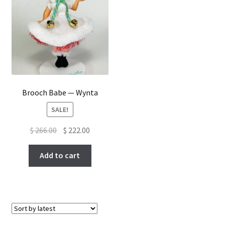
Brooch Babe — Wynta
SALE!
Original
Current
$
266.00
$
222.00
price
price
was:
is:
Add to cart
$ 266.00.
$ 222.00.