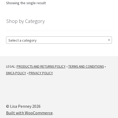
Showing the single result
Shop by Category
Select a category
LEGAL:
PRODUCTS AND RETURNS POLICY
•
TERMS AND CONDITIONS
•
DMCA POLICY
•
PRIVACY POLICY
© Lisa Penney 2026
Built with WooCommerce
.