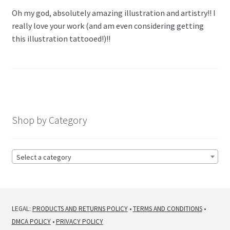
Oh my god, absolutely amazing illustration and artistry!! I
really love your work (and am even considering getting
this illustration tattooed!)!!
Shop by Category
Select a category
LEGAL:
PRODUCTS AND RETURNS POLICY
•
TERMS AND CONDITIONS
•
DMCA POLICY
•
PRIVACY POLICY