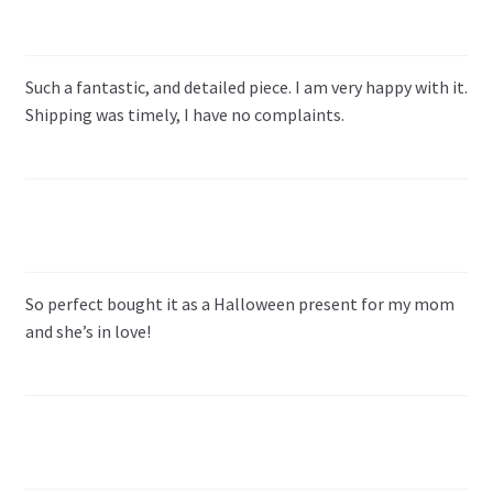
Such a fantastic, and detailed piece. I am very happy with it.
Shipping was timely, I have no complaints.
So perfect bought it as a Halloween present for my mom
and she’s in love!