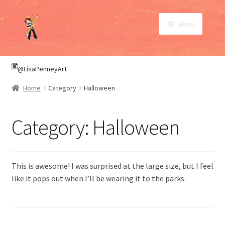
Skip
Skip
Menu
to
to
navigation
content
SHOP
@LisaPenneyArt
Home
Category
Halloween
ABOUT
Category:
Halloween
CONTACT
My Account
This is awesome! I was surprised at the large size, but I feel
like it pops out when I’ll be wearing it to the parks.