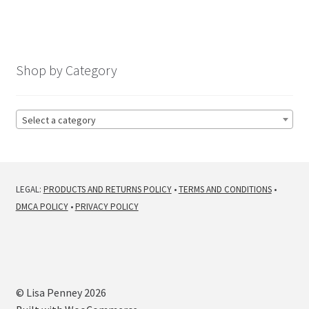
navigation
Shop by Category
Select a category
LEGAL:
PRODUCTS AND RETURNS POLICY
•
TERMS AND CONDITIONS
•
DMCA POLICY
•
PRIVACY POLICY
© Lisa Penney 2026