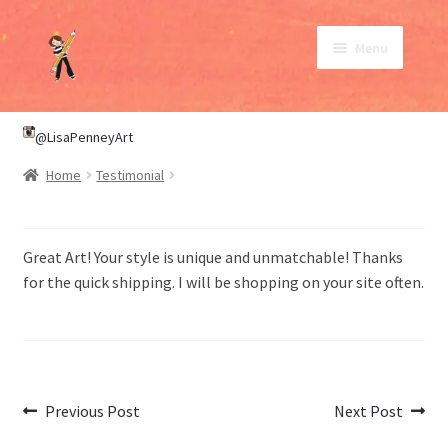
Skip
Skip
Menu
to
to
navigation
content
SHOP
@LisaPenneyArt
Home
Testimonial
ABOUT
CONTACT
Great Art! Your style is unique and unmatchable! Thanks
for the quick shipping. I will be shopping on your site often.
My Account
Post
Previous
Next
Previous Post
Next Post
post:
post: