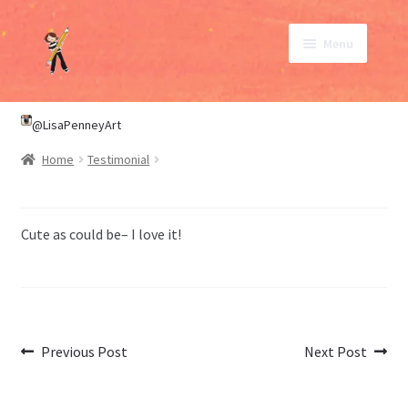
Skip
Skip
Menu
to
to
navigation
content
SHOP
@LisaPenneyArt
Home
Testimonial
ABOUT
CONTACT
Cute as could be– I love it!
My Account
Post
Previous
Next
Previous Post
Next Post
post:
post:
navigation