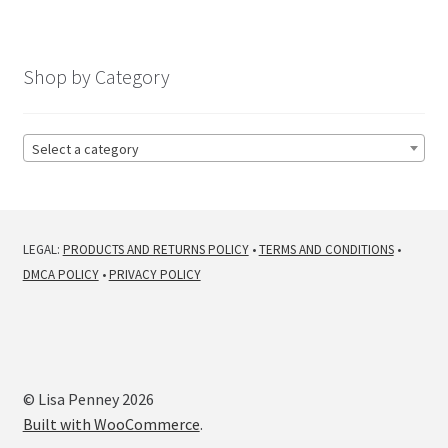
Shop by Category
Select a category
LEGAL:
PRODUCTS AND RETURNS POLICY
•
TERMS AND CONDITIONS
•
DMCA POLICY
•
PRIVACY POLICY
© Lisa Penney 2026
Built with WooCommerce
.