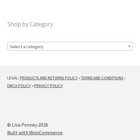
Shop by Category
Select a category
LEGAL:
PRODUCTS AND RETURNS POLICY
•
TERMS AND CONDITIONS
•
DMCA POLICY
•
PRIVACY POLICY
© Lisa Penney 2026
Built with WooCommerce
.