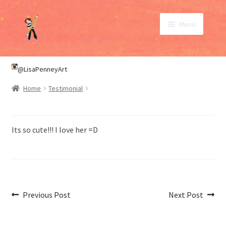
Skip
Skip
Menu
to
to
navigation
content
SHOP
@LisaPenneyArt
Home
Testimonial
ABOUT
CONTACT
Its so cute!!! I love her =D
My Account
Post
Previous
Next
Previous Post
Next Post
post:
post:
navigation