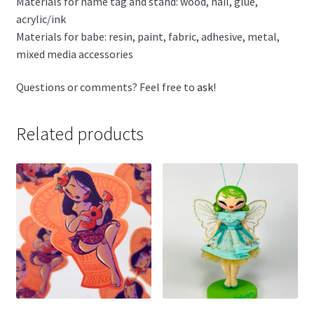
Materials for name tag and stand: wood, nail, glue,
acrylic/ink
Materials for babe: resin, paint, fabric, adhesive, metal,
mixed media accessories
Questions or comments? Feel free to
ask
!
Related products