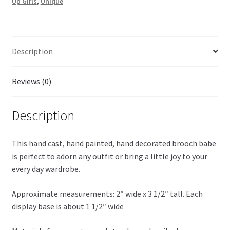
Up Girls
,
Unique
Description
Reviews (0)
Description
This hand cast, hand painted, hand decorated brooch babe
is perfect to adorn any outfit or bring a little joy to your
every day wardrobe.
Approximate measurements: 2″ wide x 3 1/2″ tall. Each
display base is about 1 1/2″ wide