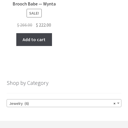
Brooch Babe — Wynta
SALE!
Original
Current
$
266.00
$
222.00
price
price
was:
is:
Add to cart
$ 266.00.
$ 222.00.
Shop by Category
Jewelry (6)
×