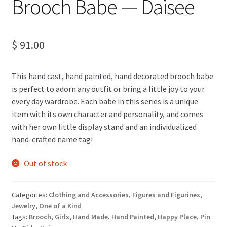
Brooch Babe — Daisee
$
91.00
This hand cast, hand painted, hand decorated brooch babe
is perfect to adorn any outfit or bring a little joy to your
every day wardrobe. Each babe in this series is a unique
item with its own character and personality, and comes
with her own little display stand and an individualized
hand-crafted name tag!
Out of stock
Categories:
Clothing and Accessories
,
Figures and Figurines
,
Jewelry
,
One of a Kind
Tags:
Brooch
,
Girls
,
Hand Made
,
Hand Painted
,
Happy Place
,
Pin