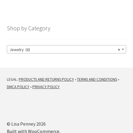
Shop by Category
Jewelry (6)
×
LEGAL:
PRODUCTS AND RETURNS POLICY
•
TERMS AND CONDITIONS
•
DMCA POLICY
•
PRIVACY POLICY
© Lisa Penney 2026
Built with WooCommerce
.