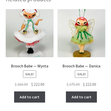
Brooch Babe — Wynta
Brooch Babe — Danica
SALE!
SALE!
Original
Current
Original
Current
$
266.00
$
222.00
$
275.00
$
222.00
price
price
price
price
was:
is:
was:
is:
Add to cart
Add to cart
$ 266.00.
$ 222.00.
$ 275.00.
$ 222.00.