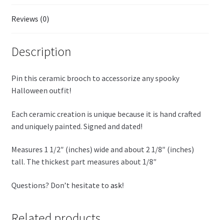
Reviews (0)
Description
Pin this ceramic brooch to accessorize any spooky
Halloween outfit!
Each ceramic creation is unique because it is hand crafted
and uniquely painted. Signed and dated!
Measures 1 1/2″ (inches) wide and about 2 1/8″ (inches)
tall. The thickest part measures about 1/8″
Questions? Don’t hesitate to
ask
!
Related products