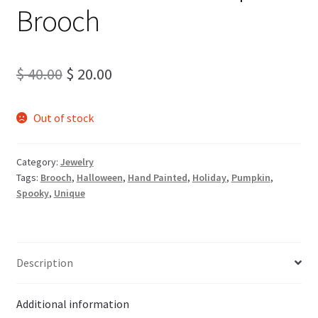
Brooch
Original
Current
$
40.00
$
20.00
price
price
Out of stock
was:
is:
$ 40.00.
$ 20.00.
Category:
Jewelry
Tags:
Brooch
,
Halloween
,
Hand Painted
,
Holiday
,
Pumpkin
,
Spooky
,
Unique
Description
Additional information