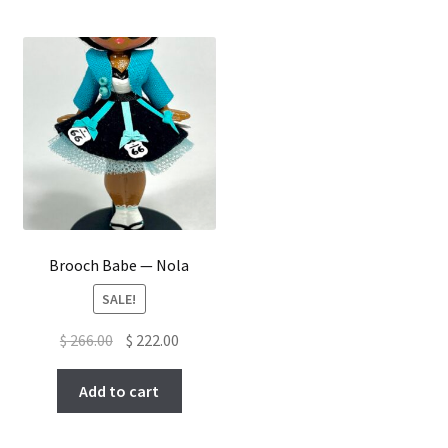
Brooch Babe — Nola
SALE!
Original
Current
$
266.00
$
222.00
price
price
was:
is:
Add to cart
$ 266.00.
$ 222.00.