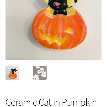
Ceramic Cat in Pumpkin