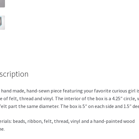
scription
 hand made, hand-sewn piece featuring your favorite curious girl i
 of felt, thread and vinyl. The interior of the box is a 4.25″ circle, 
felt part the same diameter. The box is 5″ on each side and 1.5″ de
rials: beads, ribbon, felt, thread, vinyl and a hand-painted wood
e.