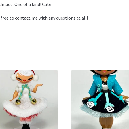
made. One of a kind! Cute!
 free to
contact
me with any questions at all!