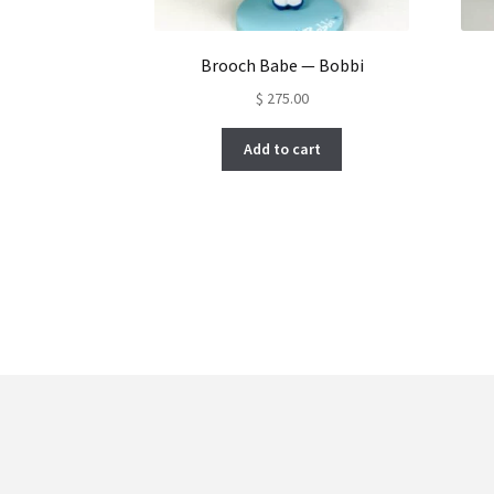
Brooch Babe — Bobbi
$
275.00
Add to cart