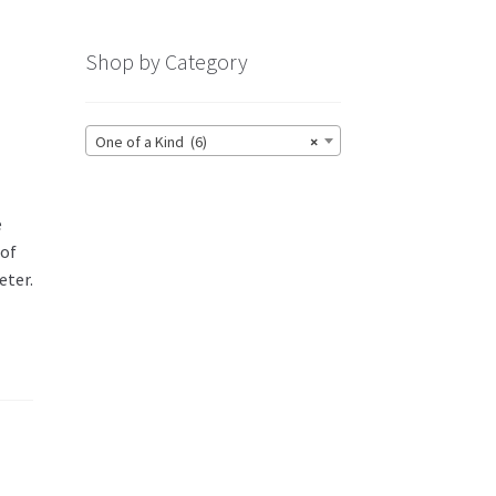
Shop by Category
One of a Kind (6)
×
e
 of
eter.