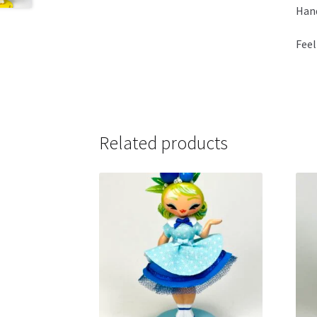
Hand
Feel
Related products