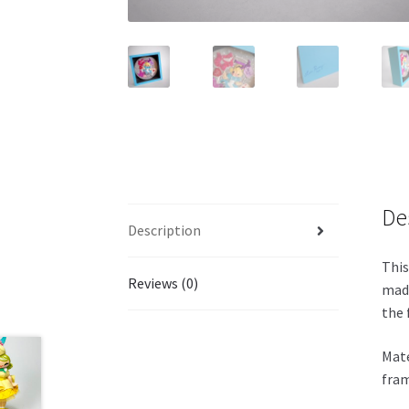
De
Description
This
Reviews (0)
made
the 
Mate
fram