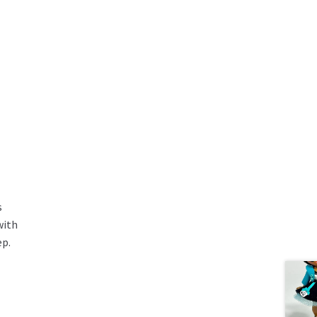
s
with
ep.