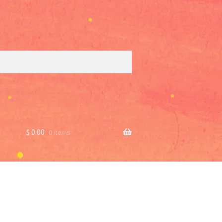
$
0.00
0 items