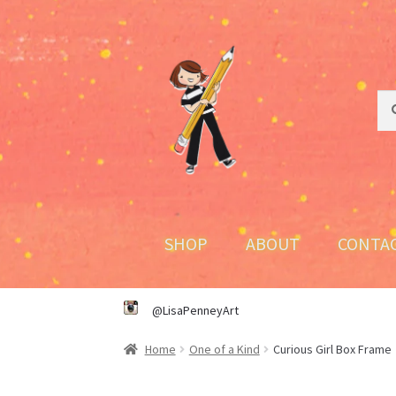
Skip
Skip
to
to
navigation
content
Sea
Sea
for:
SHOP
ABOUT
CONTA
@LisaPenneyArt
Home
One of a Kind
Curious Girl Box Frame