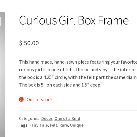
Curious Girl Box Frame
$
50.00
This hand made, hand-sewn piece featuring your favorit
curious girl is made of felt, thread and vinyl. The interior
the box is a 4.25″ circle, with the felt part the same diam
The box is 5″ on each side and 1.5″ deep.
Out of stock
Categories:
Decor
,
One of a Kind
Tags:
Fairy Tale
,
Felt
,
Rare
,
Unique