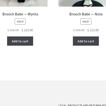
Brooch Babe — Wynta
Brooch Babe — Nola
SALE!
SALE!
Original
Current
Original
Curre
$
266.00
$
222.00
$
266.00
$
222.00
price
price
price
price
was:
is:
was:
is:
Add to cart
Add to cart
$ 266.00.
$ 222.00.
$ 266.00.
$ 222
LEGAL:
PRODUCTS AND RETURNS PO