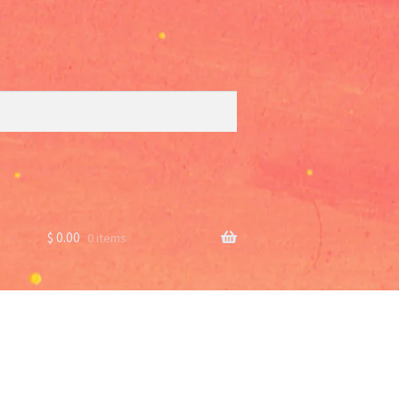
$
0.00
0 items