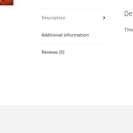
De
Description
This
Additional information
Reviews (0)