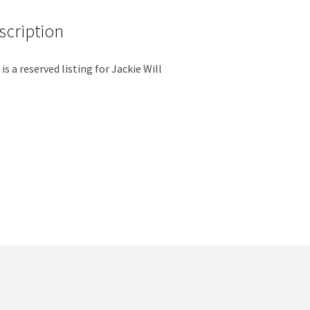
scription
 is a reserved listing for Jackie Will