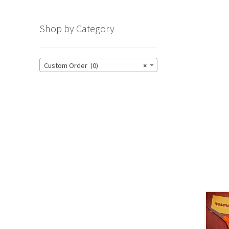
Shop by Category
Custom Order (0)
×