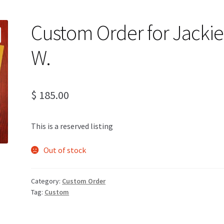
Custom Order for Jackie
W.
$
185.00
This is a reserved listing
Out of stock
Category:
Custom Order
Tag:
Custom