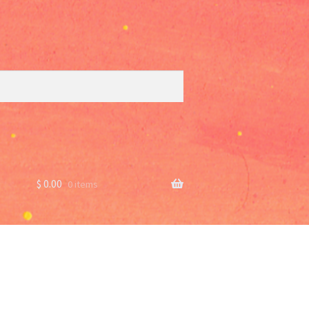
$
0.00
0 items