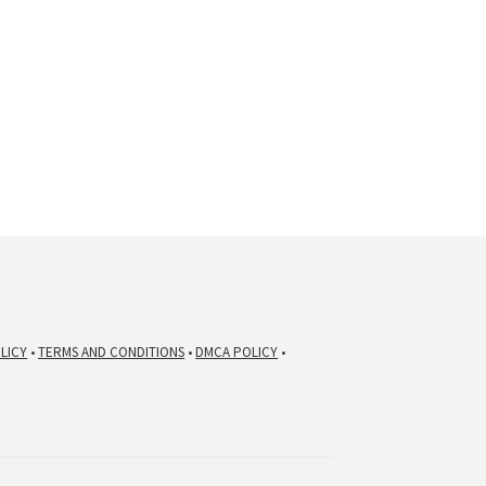
nt
.00.
LICY
•
TERMS AND CONDITIONS
•
DMCA POLICY
•