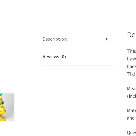
De
Description
This
Reviews (0)
by y
back
Tiki
Meas
(inc
Mate
and 
Ques