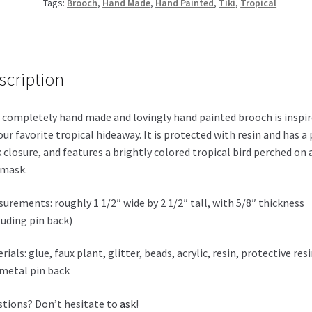
Tags:
Brooch
,
Hand Made
,
Hand Painted
,
Tiki
,
Tropical
scription
 completely hand made and lovingly hand painted brooch is inspi
our favorite tropical hideaway. It is protected with resin and has a 
 closure, and features a brightly colored tropical bird perched on 
 mask.
urements: roughly 1 1/2″ wide by 2 1/2″ tall, with 5/8″ thickness
luding pin back)
rials: glue, faux plant, glitter, beads, acrylic, resin, protective res
metal pin back
tions? Don’t hesitate to
ask
!