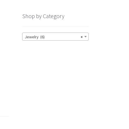
Shop by Category
h
Jewelry (6)
×