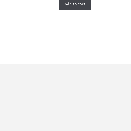
Add to cart