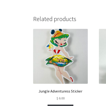
Related products
Jungle Adventuress Sticker
$
6.00