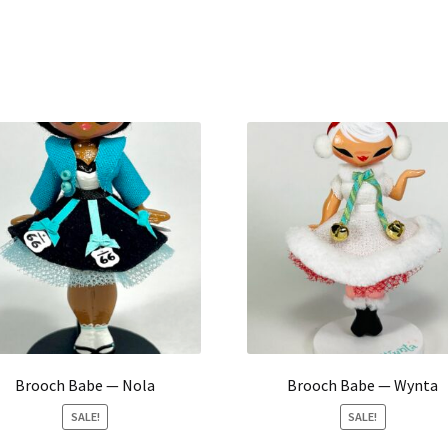
Brooch Babe — Nola
Brooch Babe — Wynta
SALE!
SALE!