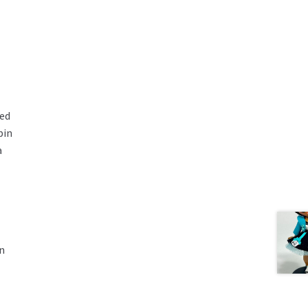
red
pin
a
in