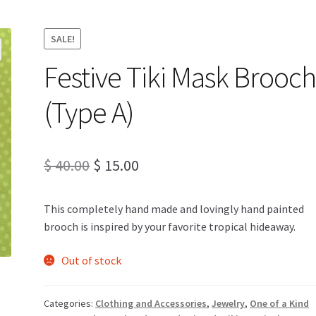
SALE!
Festive Tiki Mask Brooc
(Type A)
Original
Current
$
40.00
$
15.00
price
price
This completely hand made and lovingly hand painted
was:
is:
brooch is inspired by your favorite tropical hideaway.
$ 40.00.
$ 15.00.
Out of stock
Categories:
Clothing and Accessories
,
Jewelry
,
One of a Kind