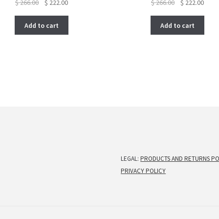
Original
Current
Original
Curre
$
266.00
$
222.00
$
266.00
$
222.00
price
price
price
price
was:
is:
was:
is:
Add to cart
Add to cart
$ 266.00.
$ 222.00.
$ 266.00.
$ 222
LEGAL:
PRODUCTS AND RETURNS PO
PRIVACY POLICY