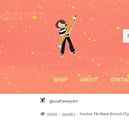
Skip
Skip
to
to
navigation
content
Sea
Sea
for:
SHOP
ABOUT
CONTA
@LisaPenneyArt
Home
Jewelry
Festive Tiki Mask Brooch (Ty