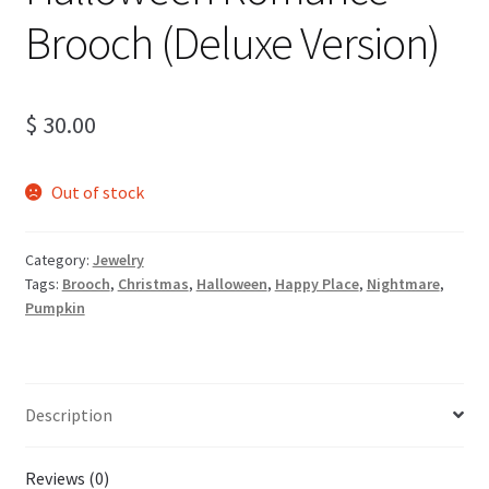
Brooch (Deluxe Version)
$
30.00
Out of stock
Category:
Jewelry
Tags:
Brooch
,
Christmas
,
Halloween
,
Happy Place
,
Nightmare
,
Pumpkin
Description
Reviews (0)