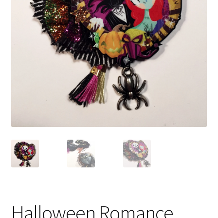
Halloween Romance