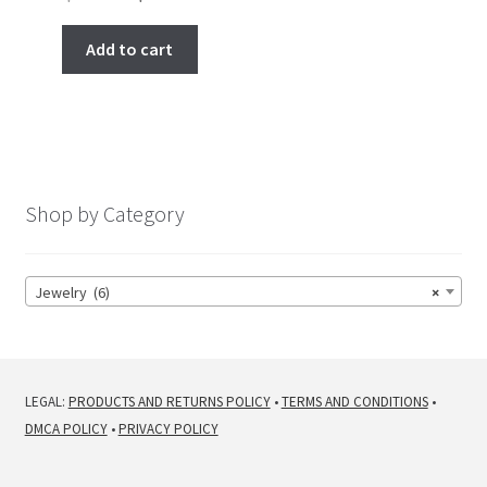
price
price
was:
is:
Add to cart
$ 266.00.
$ 222.00.
Shop by Category
Jewelry (6)
×
LEGAL:
PRODUCTS AND RETURNS POLICY
•
TERMS AND CONDITIONS
•
DMCA POLICY
•
PRIVACY POLICY