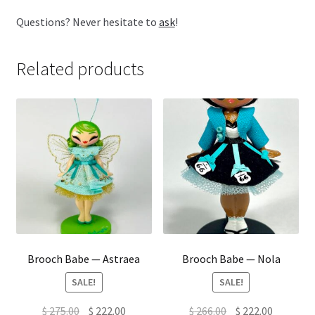
Questions? Never hesitate to
ask
!
Related products
Brooch Babe — Astraea
Brooch Babe — Nola
SALE!
SALE!
Original
Current
Original
Current
$
275.00
$
222.00
$
266.00
$
222.00