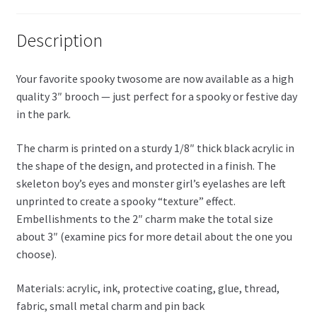
Description
Your favorite spooky twosome are now available as a high
quality 3″ brooch — just perfect for a spooky or festive day
in the park.
The charm is printed on a sturdy 1/8″ thick black acrylic in
the shape of the design, and protected in a finish. The
skeleton boy’s eyes and monster girl’s eyelashes are left
unprinted to create a spooky “texture” effect.
Embellishments to the 2″ charm make the total size
about 3″ (examine pics for more detail about the one you
choose).
Materials: acrylic, ink, protective coating, glue, thread,
fabric, small metal charm and pin back