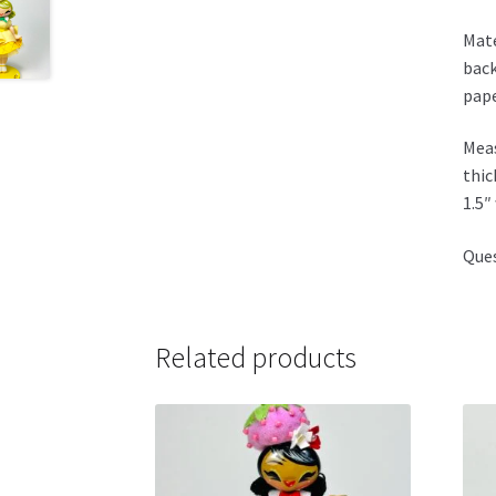
Mate
back
pape
Meas
thic
1.5″
Ques
Related products