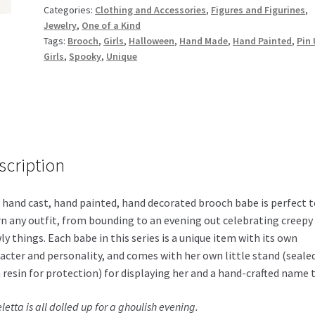
Categories:
Clothing and Accessories
,
Figures and Figurines
,
Jewelry
,
One of a Kind
Tags:
Brooch
,
Girls
,
Halloween
,
Hand Made
,
Hand Painted
,
Pin
Girls
,
Spooky
,
Unique
scription
 hand cast, hand painted, hand decorated brooch babe is perfect t
n any outfit, from bounding to an evening out celebrating creepy
ly things. Each babe in this series is a unique item with its own
acter and personality, and comes with her own little stand (seale
 resin for protection) for displaying her and a hand-crafted name 
letta is all dolled up for a ghoulish evening.