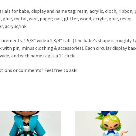
rials for babe, display and name tag: resin, acrylic, cloth, ribbon, 
, glue, metal, wire, paper; nail, glitter, wood, acrylic, glue, resin;
r, acrylic/ink
urements: 1 5/8″ wide x 2 3/4″ tall. (The babe’s shape is roughly 1
k with pin, minus clothing & accessories). Each circular display base
 wide, and each name tag is a 1″ circle.
tions or comments? Feel free to
ask
!