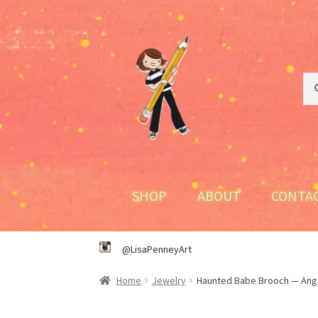
Skip
Skip
to
to
navigation
content
Sea
Sea
for:
SHOP
ABOUT
CONTA
@LisaPenneyArt
Home
Jewelry
Haunted Babe Brooch — Ang