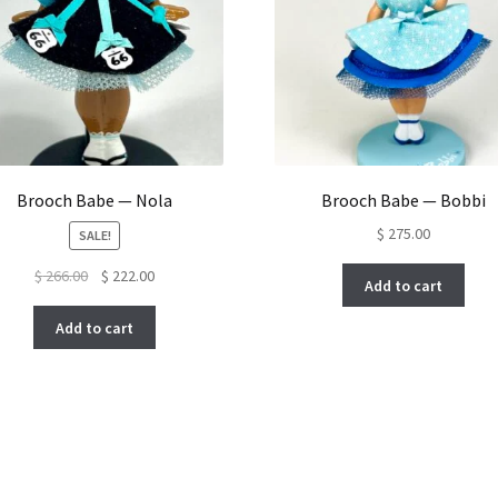
Brooch Babe — Nola
Brooch Babe — Bobbi
$
275.00
SALE!
Original
Current
$
266.00
$
222.00
Add to cart
price
price
was:
is:
Add to cart
$ 266.00.
$ 222.00.