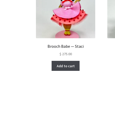
Brooch Babe — Staci
$
275.00
Add to cart