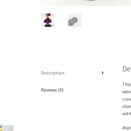
De
Description
This
Reviews (0)
ador
craw
char
with
Ange