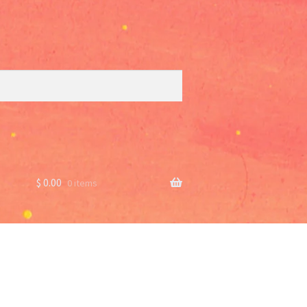
$
0.00
0 items