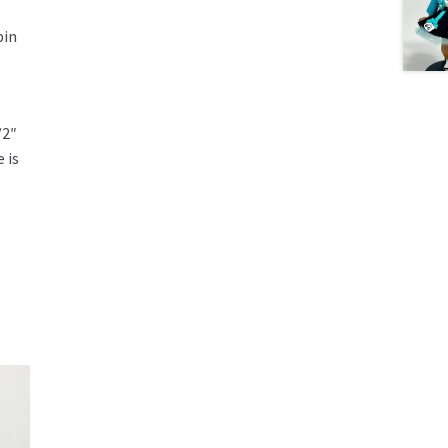
pin
/2″
 is