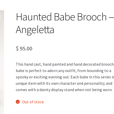
Haunted Babe Brooch 
Angeletta
$
95.00
This hand cast, hand painted and hand decorated brooch
babe is perfect to adorn any outfit, from bounding to a
spooky or exciting evening out. Each babe in this series i
unique item with its own character and personality; and
comes with a dainty display stand when not being worn.
Out of stock