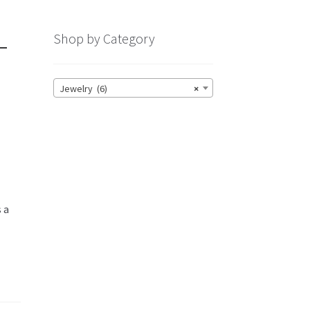
—
Shop by Category
Jewelry (6)
×
s a