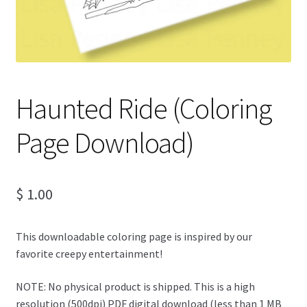
Haunted Ride (Coloring
Page Download)
$
1.00
This downloadable coloring page is inspired by our
favorite creepy entertainment!
NOTE: No physical product is shipped. This is a high
resolution (500dpi) PDF digital download (less than 1 MB