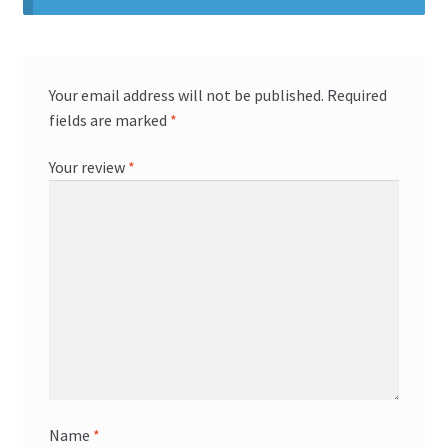
Your email address will not be published.
Required
fields are marked
*
Your review
*
Name
*