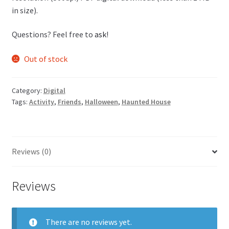
in size).
Questions? Feel free to
ask
!
Out of stock
Category:
Digital
Tags:
Activity
,
Friends
,
Halloween
,
Haunted House
Reviews (0)
Reviews
There are no reviews yet.