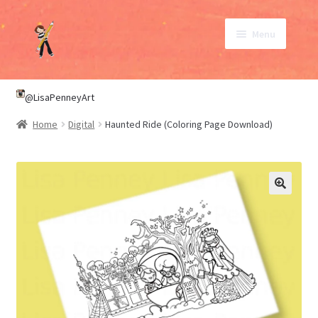
Skip
Skip
Menu
to
to
navigation
content
SHOP
@LisaPenneyArt
Home
Digital
Haunted Ride (Coloring Page Download)
ABOUT
CONTACT
My Account