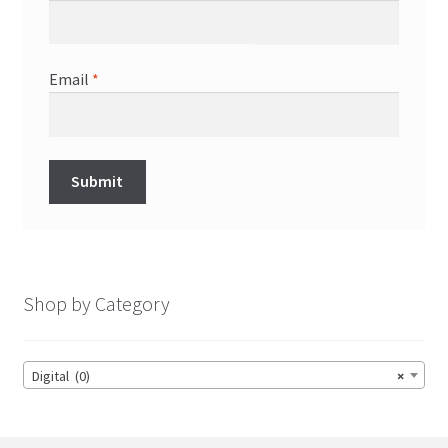
Email
*
Shop by Category
Digital (0)
×