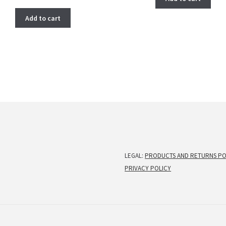
price
price
was:
is:
Add to cart
$ 275.00.
$ 222.00.
LEGAL:
PRODUCTS AND RETURNS PO
PRIVACY POLICY