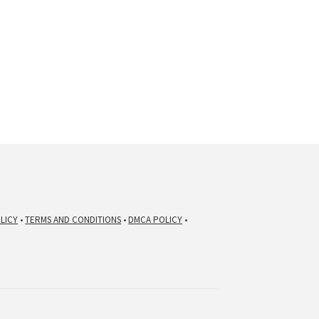
LICY
•
TERMS AND CONDITIONS
•
DMCA POLICY
•