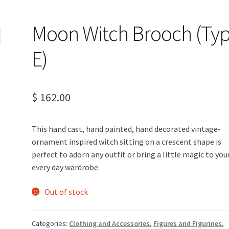
Moon Witch Brooch (Ty
E)
$
162.00
This hand cast, hand painted, hand decorated vintage-
ornament inspired witch sitting on a crescent shape is
perfect to adorn any outfit or bring a little magic to you
every day wardrobe.
Out of stock
Categories:
Clothing and Accessories
,
Figures and Figurines
,