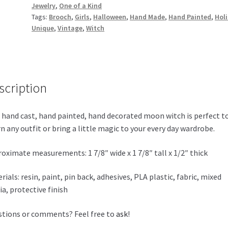
Jewelry
,
One of a Kind
Tags:
Brooch
,
Girls
,
Halloween
,
Hand Made
,
Hand Painted
,
Hol
Unique
,
Vintage
,
Witch
scription
 hand cast, hand painted, hand decorated moon witch is perfect t
n any outfit or bring a little magic to your every day wardrobe.
oximate measurements: 1 7/8″ wide x 1 7/8″ tall x 1/2″ thick
rials: resin, paint, pin back, adhesives, PLA plastic, fabric, mixed
a, protective finish
tions or comments? Feel free to
ask
!