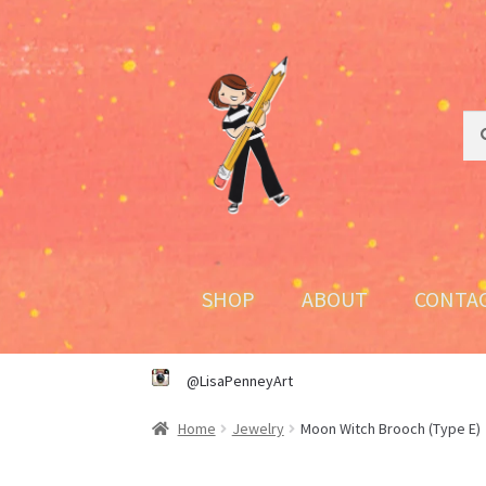
Skip
Skip
to
to
navigation
content
Sea
Sea
for:
SHOP
ABOUT
CONTA
@LisaPenneyArt
Home
Jewelry
Moon Witch Brooch (Type E)