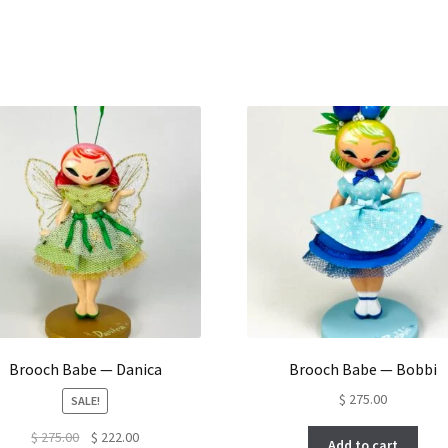
Brooch Babe — Danica
Brooch Babe — Bobbi
$
275.00
SALE!
Original
Current
$
275.00
$
222.00
Add to cart