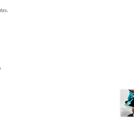
iday
,
o