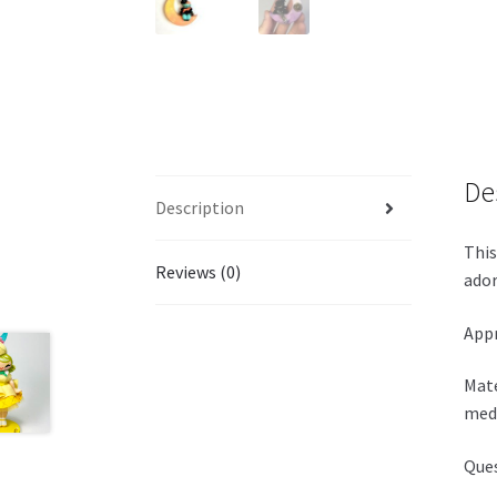
De
Description
This
Reviews (0)
ador
Appr
Mate
medi
Ques