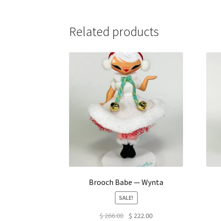
Related products
Brooch Babe — Wynta
SALE!
Original
Current
$
266.00
$
222.00