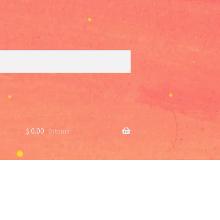
$
0.00
0 items