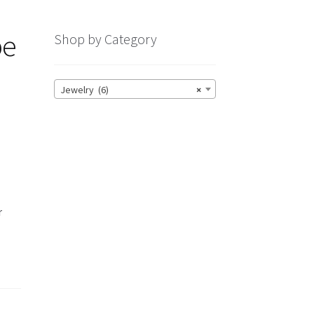
pe
Shop by Category
Jewelry (6)
×
r