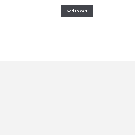
price
price
was:
is:
Add to cart
$ 266.00.
$ 222.00.