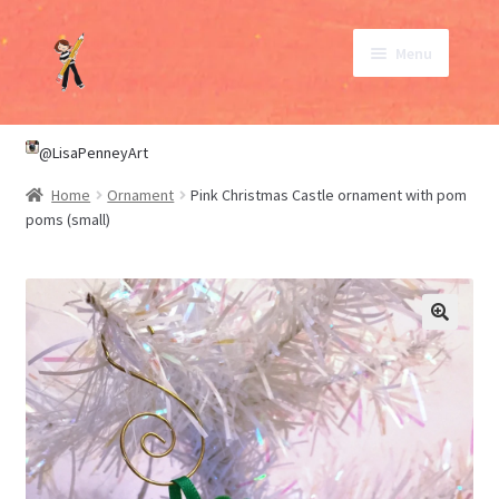
Skip
Skip
Menu
to
to
navigation
content
SHOP
@LisaPenneyArt
Home
Ornament
Pink Christmas Castle ornament with pom
ABOUT
poms (small)
CONTACT
My Account