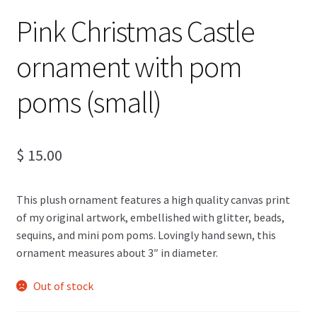
Pink Christmas Castle
ornament with pom
poms (small)
$
15.00
This plush ornament features a high quality canvas print
of my original artwork, embellished with glitter, beads,
sequins, and mini pom poms. Lovingly hand sewn, this
ornament measures about 3″ in diameter.
Out of stock