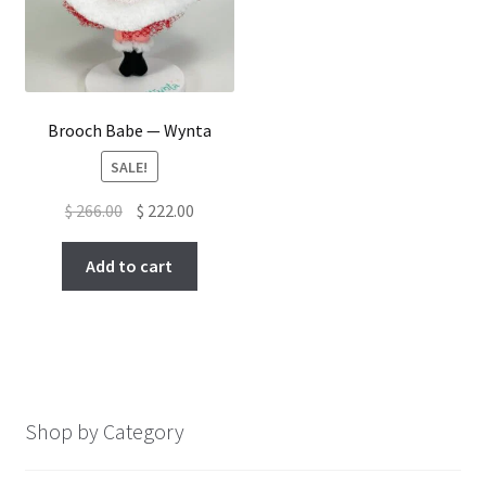
Brooch Babe — Wynta
SALE!
Original
Current
$
266.00
$
222.00
price
price
was:
is:
Add to cart
$ 266.00.
$ 222.00.
Shop by Category