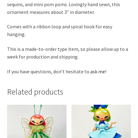
sequins, and mini pom poms. Lovingly hand sewn, this
ornament measures about 3″ in diameter.
Comes with a ribbon loop and spiral hook for easy
hanging.
This is a made-to-order type item, so please allow up to a
week for production and shipping.
If you have questions, don’t hesitate to
ask me
!
Related products