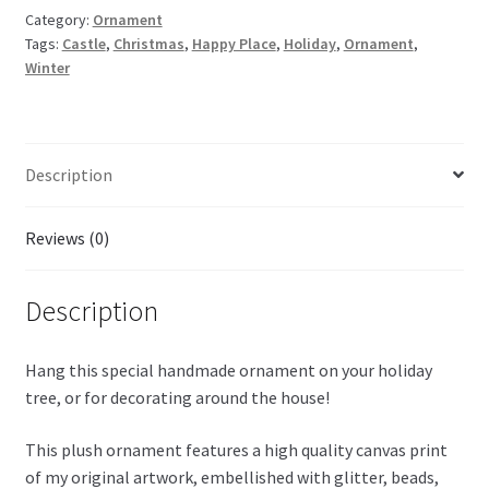
Category:
Ornament
Tags:
Castle
,
Christmas
,
Happy Place
,
Holiday
,
Ornament
,
Winter
Description
Reviews (0)
Description
Hang this special handmade ornament on your holiday
tree, or for decorating around the house!
This plush ornament features a high quality canvas print
of my original artwork, embellished with glitter, beads,