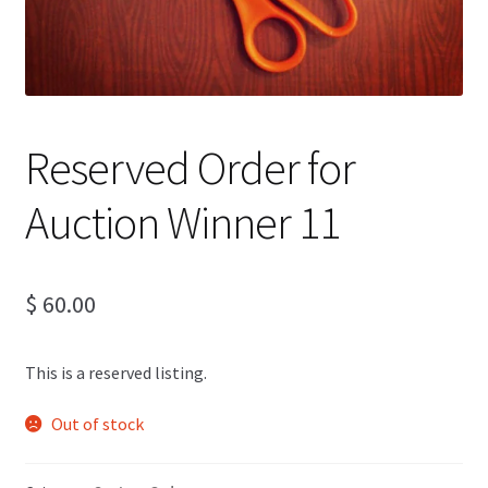
Reserved Order for
Auction Winner 11
$
60.00
This is a reserved listing.
Out of stock