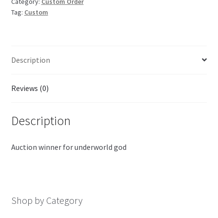
Category:
Custom Order
Tag:
Custom
Description
Reviews (0)
Description
Auction winner for underworld god
Shop by Category