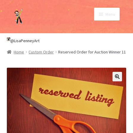
Skip
Skip
Menu
to
to
navigation
content
SHOP
@LisaPenneyArt
Home
Custom Order
Reserved Order for Auction Winner 11
ABOUT
CONTACT
My Account