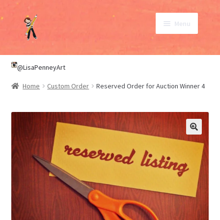
Skip
Skip
Menu
to
to
navigation
content
SHOP
@LisaPenneyArt
Home
Custom Order
Reserved Order for Auction Winner 4
ABOUT
CONTACT
My Account