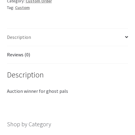
Category:
Custom Order
Tag:
Custom
Description
Reviews (0)
Description
Auction winner for ghost pals
Shop by Category