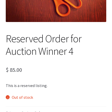
Reserved Order for
Auction Winner 4
$
85.00
This is a reserved listing.
Out of stock