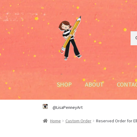
Skip
Skip
to
to
navigation
content
Sea
Sea
for:
SHOP
ABOUT
CONTA
@LisaPenneyArt
Home
Custom Order
Reserved Order for El