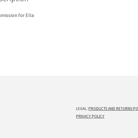
ission for Ella
LEGAL:
PRODUCTS AND RETURNS PO
PRIVACY POLICY