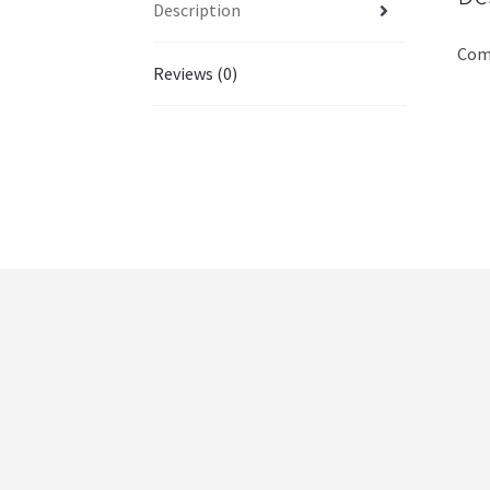
Description
Comm
Reviews (0)