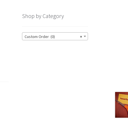
Shop by Category
Custom Order (0)
×