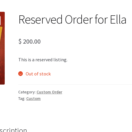
Reserved Order for Ella
$
200.00
This is a reserved listing.
Out of stock
Category:
Custom Order
Tag:
Custom
scription