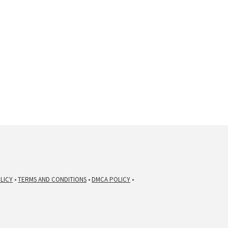
LICY
•
TERMS AND CONDITIONS
•
DMCA POLICY
•