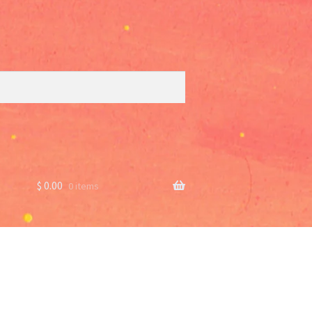
$
0.00
0 items