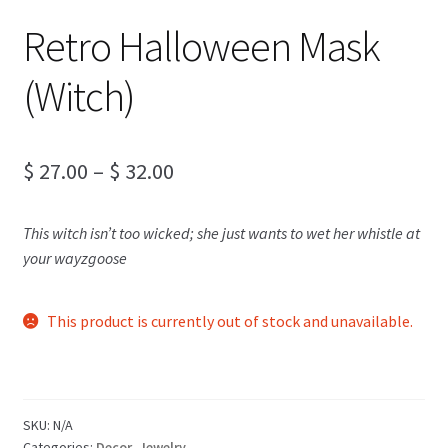
Retro Halloween Mask
(Witch)
Price
$
27.00
–
$
32.00
range:
This witch isn’t too wicked; she just wants to wet her whistle at
$ 27.00
your wayzgoose
through
$ 32.00
This product is currently out of stock and unavailable.
SKU:
N/A
Categories:
Decor
,
Jewelry