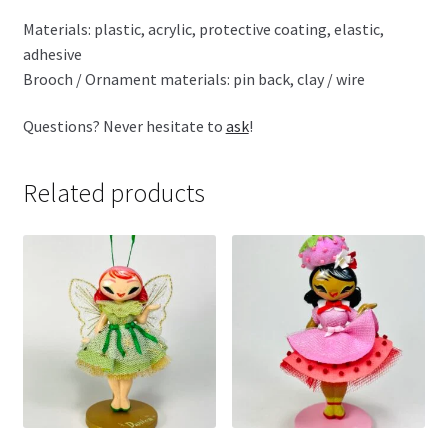
Materials: plastic, acrylic, protective coating, elastic,
adhesive
Brooch / Ornament materials: pin back, clay / wire
Questions? Never hesitate to
ask
!
Related products