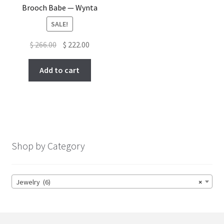
Brooch Babe — Wynta
SALE!
Original
Current
$
266.00
$
222.00
price
price
was:
is:
Add to cart
$ 266.00.
$ 222.00.
Shop by Category
Jewelry (6)
×