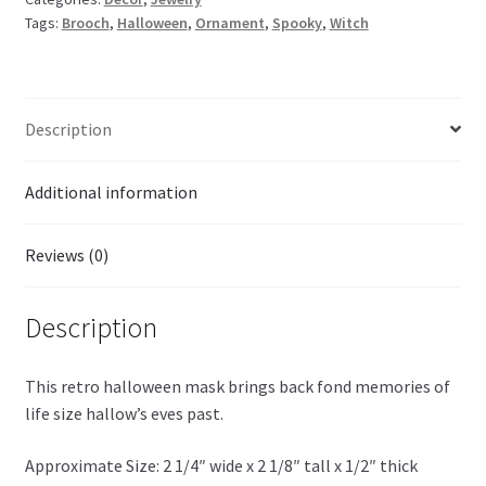
Tags:
Brooch
,
Halloween
,
Ornament
,
Spooky
,
Witch
Description
Additional information
Reviews (0)
Description
This retro halloween mask brings back fond memories of
life size hallow’s eves past.
Approximate Size: 2 1/4″ wide x 2 1/8″ tall x 1/2″ thick