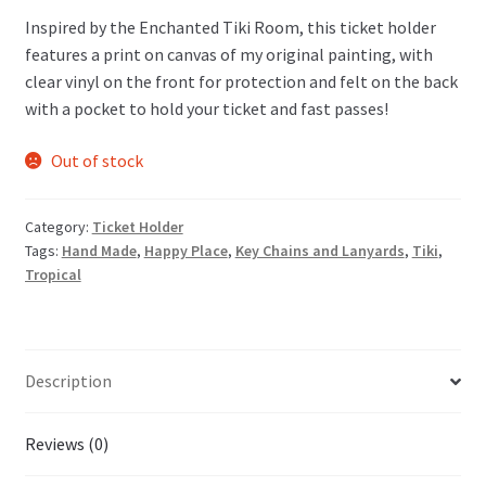
Inspired by the Enchanted Tiki Room, this ticket holder
features a print on canvas of my original painting, with
clear vinyl on the front for protection and felt on the back
with a pocket to hold your ticket and fast passes!
Out of stock
Category:
Ticket Holder
Tags:
Hand Made
,
Happy Place
,
Key Chains and Lanyards
,
Tiki
,
Tropical
Description
Reviews (0)