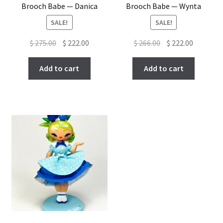
Brooch Babe — Danica
Brooch Babe — Wynta
SALE!
SALE!
Original
Current
Original
Current
$
275.00
$
222.00
$
266.00
$
222.00
price
price
price
price
was:
is:
was:
is:
Add to cart
Add to cart
$ 275.00.
$ 222.00.
$ 266.00.
$ 222.00.