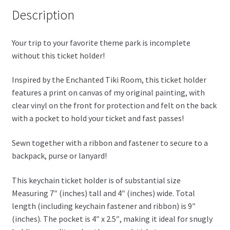
Description
Your trip to your favorite theme park is incomplete
without this ticket holder!
Inspired by the Enchanted Tiki Room, this ticket holder
features a print on canvas of my original painting, with
clear vinyl on the front for protection and felt on the back
with a pocket to hold your ticket and fast passes!
Sewn together with a ribbon and fastener to secure to a
backpack, purse or lanyard!
This keychain ticket holder is of substantial size
Measuring 7″ (inches) tall and 4″ (inches) wide. Total
length (including keychain fastener and ribbon) is 9″
(inches). The pocket is 4″ x 2.5″, making it ideal for snugly