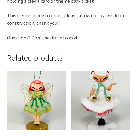
holding a credit card or theme park ticket.
This item is made to order, please allow up to a week for
construction, thank you!!
Questions? Don’t hesitate to ask!
Related products