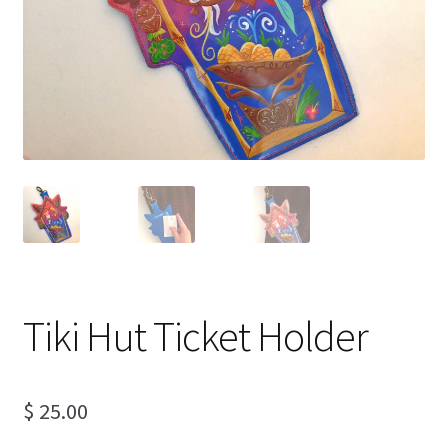
Tiki Hut Ticket Holder
$
25.00