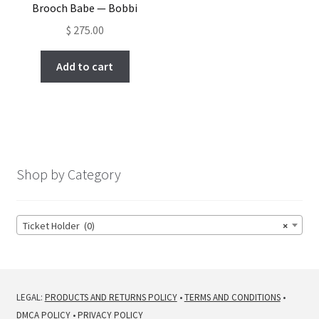
Brooch Babe — Bobbi
$
275.00
Add to cart
Shop by Category
Ticket Holder (0)
×
LEGAL:
PRODUCTS AND RETURNS POLICY
•
TERMS AND CONDITIONS
•
DMCA POLICY
•
PRIVACY POLICY