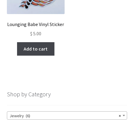
Lounging Babe Vinyl Sticker
$
5.00
Add to cart
Shop by Category
Jewelry (6)
×