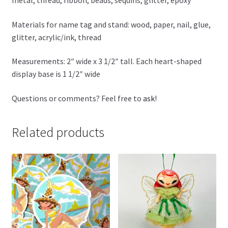
metal, thread, ribbon, beads, sequins, glitter, epoxy
Materials for name tag and stand: wood, paper, nail, glue,
glitter, acrylic/ink, thread
Measurements: 2″ wide x 3 1/2″ tall. Each heart-shaped
display base is 1 1/2″ wide
Questions or comments? Feel free to
ask
!
Related products