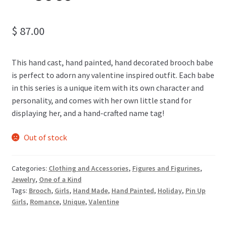
$
87.00
This hand cast, hand painted, hand decorated brooch babe
is perfect to adorn any valentine inspired outfit. Each babe
in this series is a unique item with its own character and
personality, and comes with her own little stand for
displaying her, and a hand-crafted name tag!
Out of stock
Categories:
Clothing and Accessories
,
Figures and Figurines
,
Jewelry
,
One of a Kind
Tags:
Brooch
,
Girls
,
Hand Made
,
Hand Painted
,
Holiday
,
Pin Up
Girls
,
Romance
,
Unique
,
Valentine