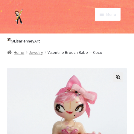
Skip
Skip
Menu
to
to
navigation
content
SHOP
@LisaPenneyArt
Home
Jewelry
Valentine Brooch Babe — Coco
ABOUT
CONTACT
My Account