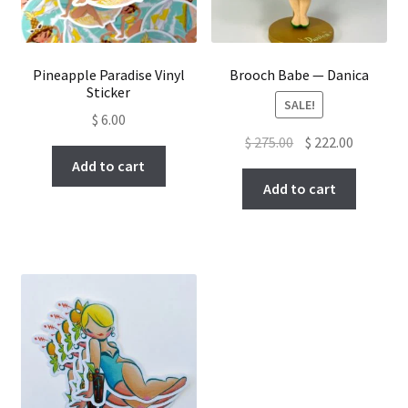
Pineapple Paradise Vinyl
Brooch Babe — Danica
Sticker
SALE!
$
6.00
Original
Current
$
275.00
$
222.00
price
price
Add to cart
was:
is:
Add to cart
$ 275.00.
$ 222.00.