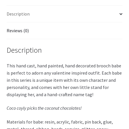
Description
Reviews (0)
Description
This hand cast, hand painted, hand decorated brooch babe
is perfect to adorn any valentine inspired outfit. Each babe
in this series is a unique item with its own character and
personality, and comes with her own little stand for
displaying her, and a hand-crafted name tag!
Coco coyly picks the coconut chocolates!
Materials for babe: resin, acrylic, fabric, pin back, glue,