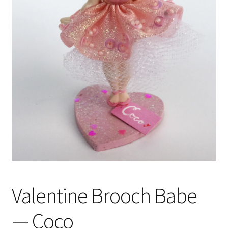
Valentine Brooch Babe
— Coco