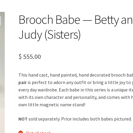
Brooch Babe — Betty a
Judy (Sisters)
$
555.00
This hand cast, hand painted, hand decorated brooch ba
pair
is perfect to adorn any outfit or bring a little joy to
every day wardrobe. Each babe in this series is a unique i
with its own character and personality, and comes with 
own little magnetic name stand!
NOT
sold separately. Price includes both babes pictured.
Out of stock