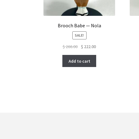
Brooch Babe — Nola
SALE!
Original
Current
$
266.00
$
222.00
price
price
was:
is:
Add to cart
$ 266.00.
$ 222.00.