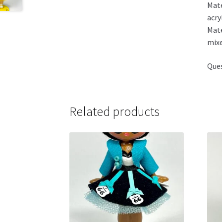
Mate
acry
Mate
mixe
Ques
Related products