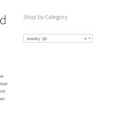
nd
Shop by Category
Jewelry (6)
×
be
 your
tem
her