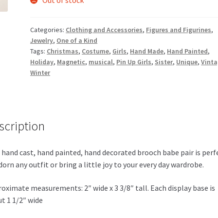
Categories:
Clothing and Accessories
,
Figures and Figurines
,
Jewelry
,
One of a Kind
Tags:
Christmas
,
Costume
,
Girls
,
Hand Made
,
Hand Painted
,
Holiday
,
Magnetic
,
musical
,
Pin Up Girls
,
Sister
,
Unique
,
Vint
Winter
scription
 hand cast, hand painted, hand decorated brooch babe pair is perf
dorn any outfit or bring a little joy to your every day wardrobe.
oximate measurements: 2″ wide x 3 3/8″ tall. Each display base is
t 1 1/2″ wide