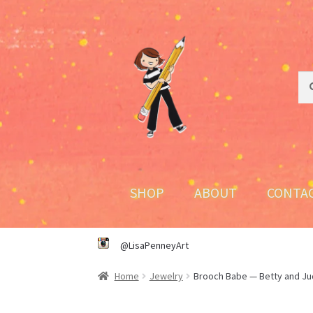
Skip
Skip
to
to
navigation
content
Sea
Sea
for:
SHOP
ABOUT
CONTA
@LisaPenneyArt
Home
Jewelry
Brooch Babe — Betty and Jud