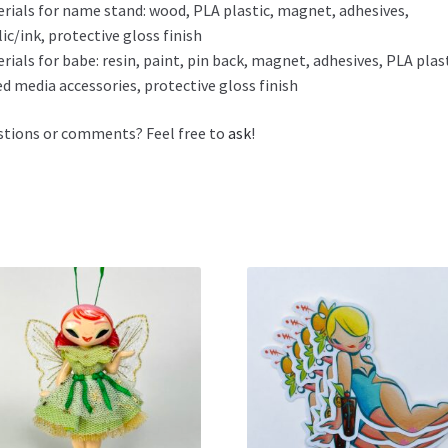
rials for name stand: wood, PLA plastic, magnet, adhesives,
lic/ink, protective gloss finish
rials for babe: resin, paint, pin back, magnet, adhesives, PLA plast
d media accessories, protective gloss finish
tions or comments? Feel free to
ask
!