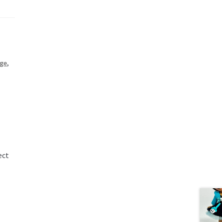
age
,
ect