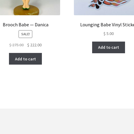
Brooch Babe — Danica
Lounging Babe Vinyl Stick
$
5.00
SALE!
Original
Current
$
275.00
$
222.00
Add to cart
price
price
was:
is:
Add to cart
$ 275.00.
$ 222.00.