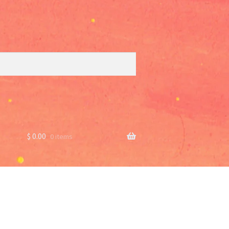
$
0.00
0 items