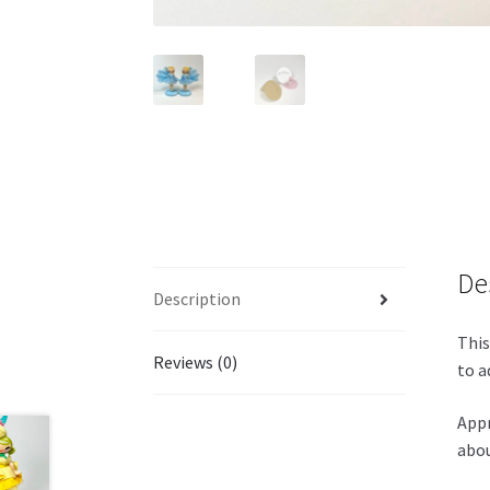
De
Description
This
Reviews (0)
to a
Appr
abou