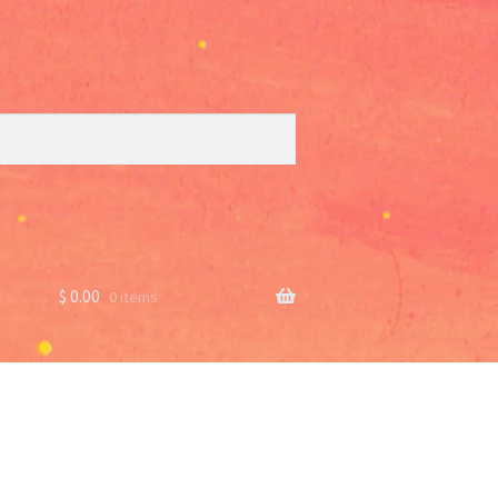
$
0.00
0 items