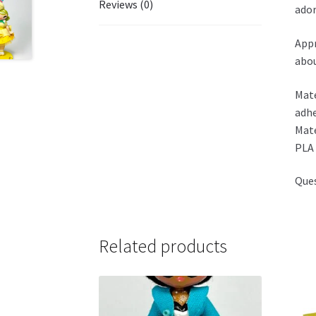
Reviews (0)
ador
Appr
abou
Mate
adhe
Mate
PLA 
Ques
Related products