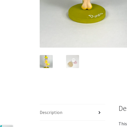
De
Description
This