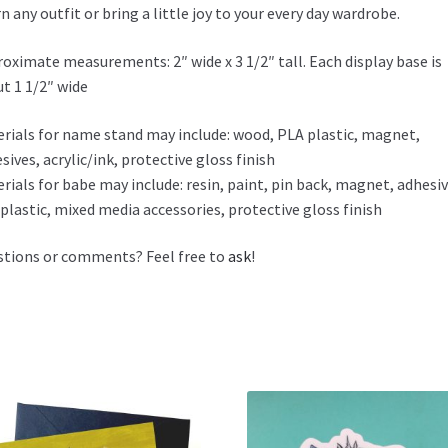
n any outfit or bring a little joy to your every day wardrobe.
oximate measurements: 2″ wide x 3 1/2″ tall. Each display base is
t 1 1/2″ wide
rials for name stand may include: wood, PLA plastic, magnet,
sives, acrylic/ink, protective gloss finish
rials for babe may include: resin, paint, pin back, magnet, adhesiv
plastic, mixed media accessories, protective gloss finish
tions or comments? Feel free to
ask
!