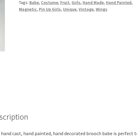
Tags:
Babe
,
Costume
,
Fruit
,
Girls
,
Hand Made
,
Hand Painted
,
Magnetic
,
Pin Up Girls
,
Unique
,
Vintage
,
Wings
scription
 hand cast, hand painted, hand decorated brooch babe is perfect t