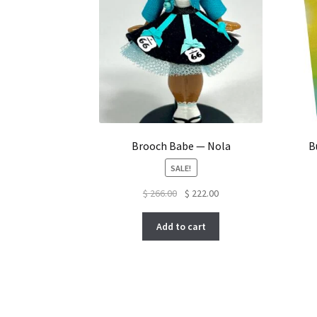
Brooch Babe — Nola
B
SALE!
Original
Current
$
266.00
$
222.00
price
price
was:
is:
Add to cart
$ 266.00.
$ 222.00.