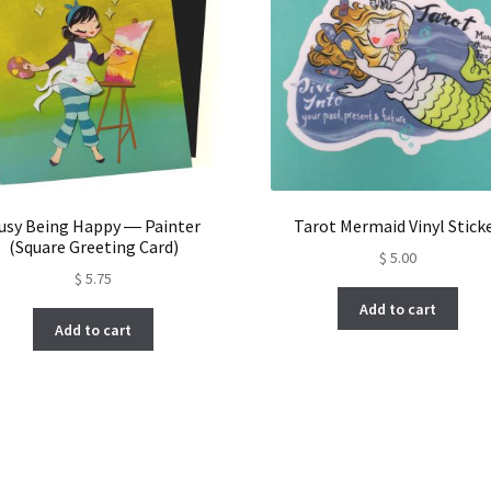
usy Being Happy ― Painter
Tarot Mermaid Vinyl Stick
(Square Greeting Card)
$
5.00
$
5.75
Add to cart
Add to cart