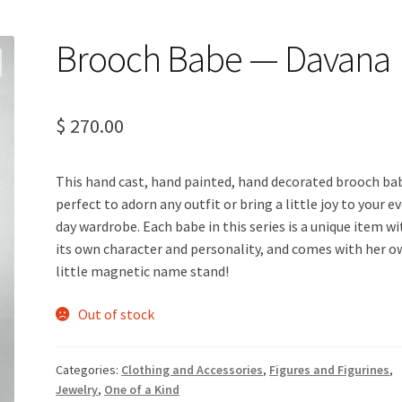
Brooch Babe — Davana
$
270.00
This hand cast, hand painted, hand decorated brooch bab
perfect to adorn any outfit or bring a little joy to your e
day wardrobe. Each babe in this series is a unique item wi
its own character and personality, and comes with her 
little magnetic name stand!
Out of stock
Categories:
Clothing and Accessories
,
Figures and Figurines
,
Jewelry
,
One of a Kind