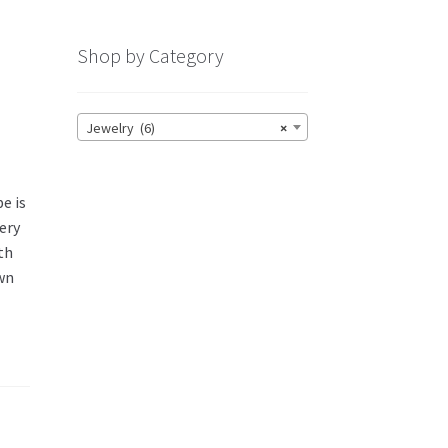
Shop by Category
Jewelry (6)
×
e is
very
th
own