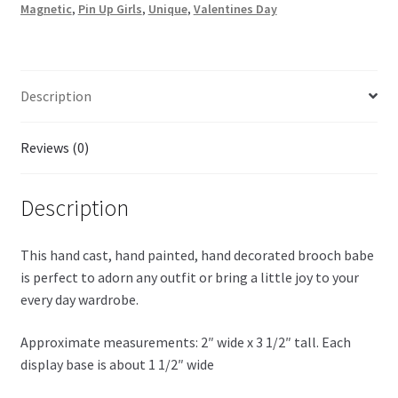
Magnetic
,
Pin Up Girls
,
Unique
,
Valentines Day
Description
Reviews (0)
Description
This hand cast, hand painted, hand decorated brooch babe
is perfect to adorn any outfit or bring a little joy to your
every day wardrobe.
Approximate measurements: 2″ wide x 3 1/2″ tall. Each
display base is about 1 1/2″ wide