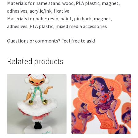
Materials for name stand: wood, PLA plastic, magnet,
adhesives, acrylic/ink, fixative
Materials for babe: resin, paint, pin back, magnet,
adhesives, PLA plastic, mixed media accessories
Questions or comments? Feel free to
ask
!
Related products