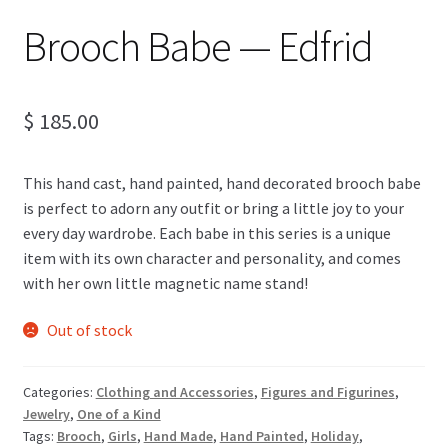
Brooch Babe — Edfrid
$
185.00
This hand cast, hand painted, hand decorated brooch babe
is perfect to adorn any outfit or bring a little joy to your
every day wardrobe. Each babe in this series is a unique
item with its own character and personality, and comes
with her own little magnetic name stand!
Out of stock
Categories:
Clothing and Accessories
,
Figures and Figurines
,
Jewelry
,
One of a Kind
Tags:
Brooch
,
Girls
,
Hand Made
,
Hand Painted
,
Holiday
,