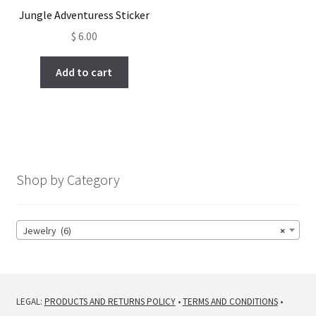
Jungle Adventuress Sticker
$
6.00
Add to cart
Shop by Category
Jewelry (6)
×
LEGAL:
PRODUCTS AND RETURNS POLICY
•
TERMS AND CONDITIONS
•