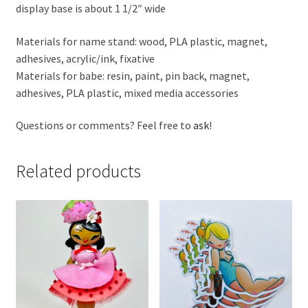
display base is about 1 1/2″ wide
Materials for name stand: wood, PLA plastic, magnet,
adhesives, acrylic/ink, fixative
Materials for babe: resin, paint, pin back, magnet,
adhesives, PLA plastic, mixed media accessories
Questions or comments? Feel free to
ask
!
Related products