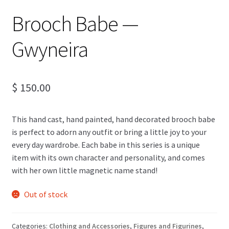
Brooch Babe —
Gwyneira
$
150.00
This hand cast, hand painted, hand decorated brooch babe
is perfect to adorn any outfit or bring a little joy to your
every day wardrobe. Each babe in this series is a unique
item with its own character and personality, and comes
with her own little magnetic name stand!
Out of stock
Categories:
Clothing and Accessories
,
Figures and Figurines
,