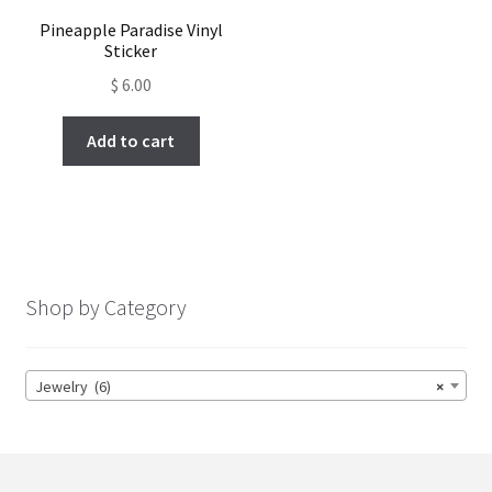
Pineapple Paradise Vinyl
Sticker
$
6.00
Add to cart
Shop by Category
Jewelry (6)
×