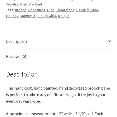
Jewelry
,
One of a Kind
Tags:
Brooch
,
Christmas
,
Girls
,
Hand Made
,
Hand Painted
,
Holiday
,
Magnetic
,
Pin Up Girls
,
Unique
Description
Reviews (0)
Description
This hand cast, hand painted, hand decorated brooch babe
is perfect to adorn any outfit or bring a little joy to your
every day wardrobe.
Approximate measurements: 2″ wide x 3 1/2″ tall. Each