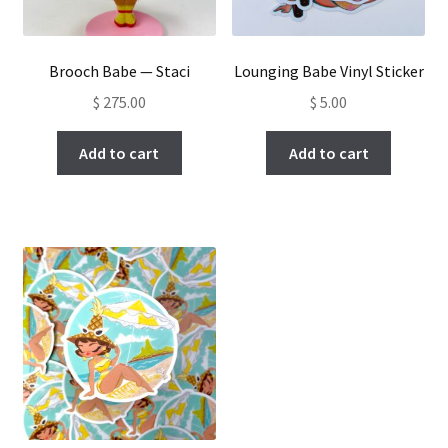
Brooch Babe — Staci
Lounging Babe Vinyl Sticker
$
275.00
$
5.00
Add to cart
Add to cart