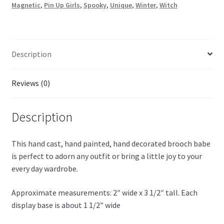
Magnetic
,
Pin Up Girls
,
Spooky
,
Unique
,
Winter
,
Witch
Description
Reviews (0)
Description
This hand cast, hand painted, hand decorated brooch babe
is perfect to adorn any outfit or bring a little joy to your
every day wardrobe.
Approximate measurements: 2″ wide x 3 1/2″ tall. Each
display base is about 1 1/2″ wide