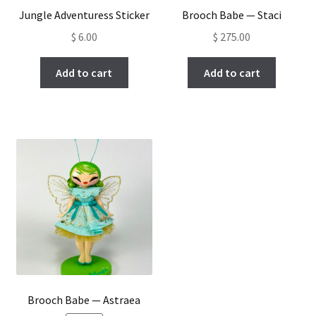
Jungle Adventuress Sticker
Brooch Babe — Staci
$
6.00
$
275.00
Add to cart
Add to cart
Brooch Babe — Astraea