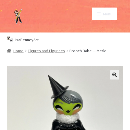
Skip
Skip
Menu
to
to
navigation
content
SHOP
@LisaPenneyArt
Home
Figures and Figurines
Brooch Babe — Merle
ABOUT
CONTACT
My Account