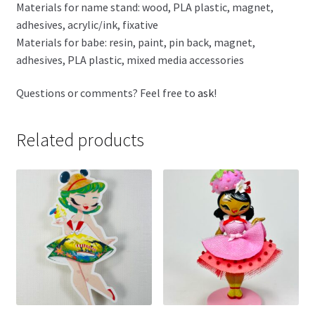
Materials for name stand: wood, PLA plastic, magnet,
adhesives, acrylic/ink, fixative
Materials for babe: resin, paint, pin back, magnet,
adhesives, PLA plastic, mixed media accessories
Questions or comments? Feel free to
ask
!
Related products