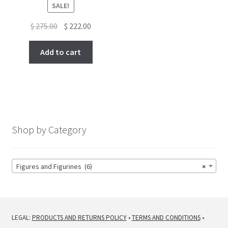
SALE!
Original
Current
$
275.00
$
222.00
price
price
was:
is:
Add to cart
$ 275.00.
$ 222.00.
Shop by Category
Figures and Figurines (6)
×
LEGAL:
PRODUCTS AND RETURNS POLICY
•
TERMS AND CONDITIONS
•