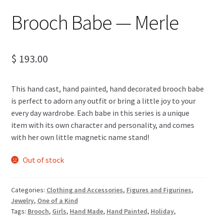
Brooch Babe — Merle
$
193.00
This hand cast, hand painted, hand decorated brooch babe
is perfect to adorn any outfit or bring a little joy to your
every day wardrobe. Each babe in this series is a unique
item with its own character and personality, and comes
with her own little magnetic name stand!
Out of stock
Categories:
Clothing and Accessories
,
Figures and Figurines
,
Jewelry
,
One of a Kind
Tags:
Brooch
,
Girls
,
Hand Made
,
Hand Painted
,
Holiday
,