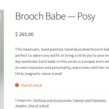
Brooch Babe — Posy
$
265.00
This hand cast, hand painted, hand decorated brooch bab
perfect to adorn any outfit or bring a little joy to your e
day wardrobe. Each babe in this series is a unique item wi
its own character and personality, and comes with her 
little magnetic name stand!
Out of stock
Categories:
Clothing and Accessories
,
Figures and Figurines
,
Jewelry
,
One of a Kind