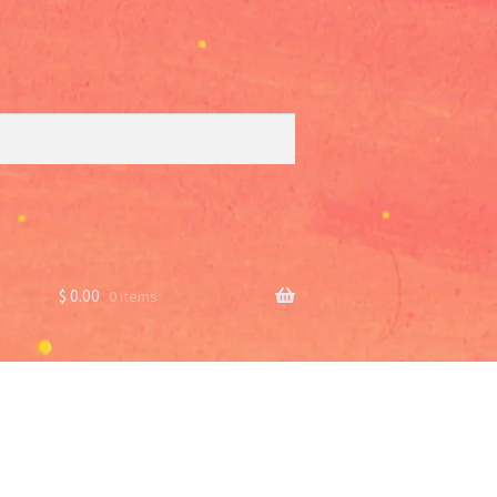
$
0.00
0 items