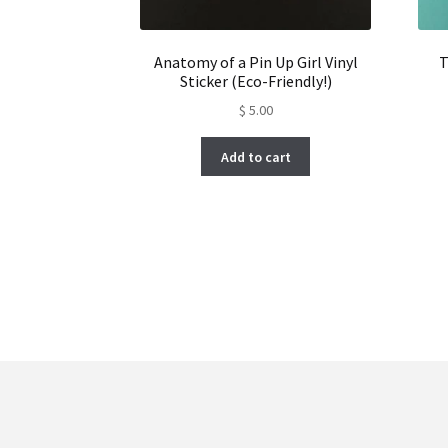
Anatomy of a Pin Up Girl Vinyl
T
Sticker (Eco-Friendly!)
$
5.00
Add to cart