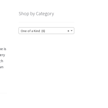
Shop by Category
One of a Kind (6)
×
e is
very
th
own