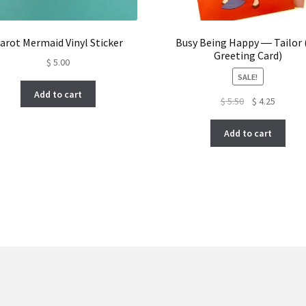
arot Mermaid Vinyl Sticker
Busy Being Happy ― Tailor 
Greeting Card)
$
5.00
SALE!
Add to cart
Original
Current
$
5.50
$
4.25
price
price
was:
is:
Add to cart
$ 5.50.
$ 4.25.