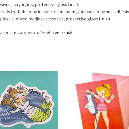
sives, acrylic/ink, protective gloss finish
rials for babe may include: resin, paint, pin back, magnet, adhesiv
plastic, mixed media accessories, protective gloss finish
tions or comments? Feel free to
ask
!