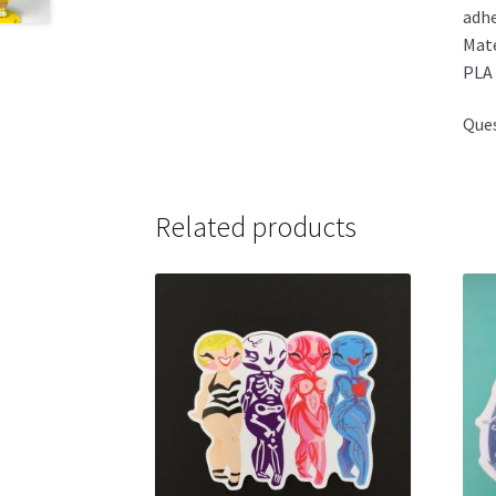
adhe
Mate
PLA 
Ques
Related products