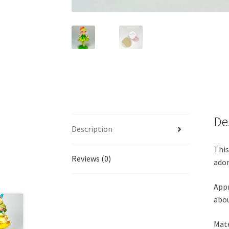
De
Description
This
Reviews (0)
ador
Appr
abou
Mate