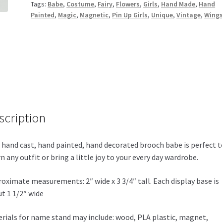
Tags:
Babe
,
Costume
,
Fairy
,
Flowers
,
Girls
,
Hand Made
,
Hand
Painted
,
Magic
,
Magnetic
,
Pin Up Girls
,
Unique
,
Vintage
,
Wing
scription
 hand cast, hand painted, hand decorated brooch babe is perfect t
n any outfit or bring a little joy to your every day wardrobe.
oximate measurements: 2″ wide x 3 3/4″ tall. Each display base is
t 1 1/2″ wide
rials for name stand may include: wood, PLA plastic, magnet,