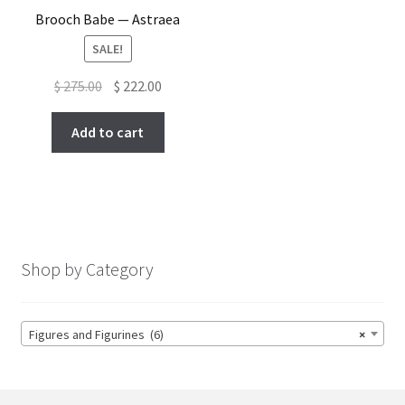
Brooch Babe — Astraea
SALE!
Original
Current
$
275.00
$
222.00
price
price
was:
is:
Add to cart
$ 275.00.
$ 222.00.
Shop by Category
Figures and Figurines (6)
×