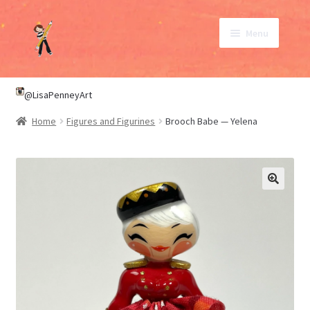
Skip
Skip
Menu
to
to
navigation
content
SHOP
@LisaPenneyArt
Home
Figures and Figurines
Brooch Babe — Yelena
ABOUT
CONTACT
My Account