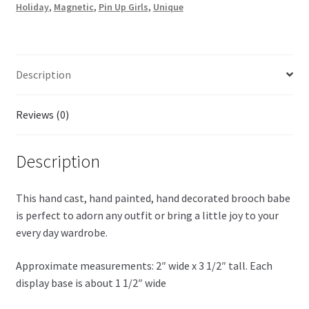
Holiday
,
Magnetic
,
Pin Up Girls
,
Unique
Description
Reviews (0)
Description
This hand cast, hand painted, hand decorated brooch babe
is perfect to adorn any outfit or bring a little joy to your
every day wardrobe.
Approximate measurements: 2″ wide x 3 1/2″ tall. Each
display base is about 1 1/2″ wide