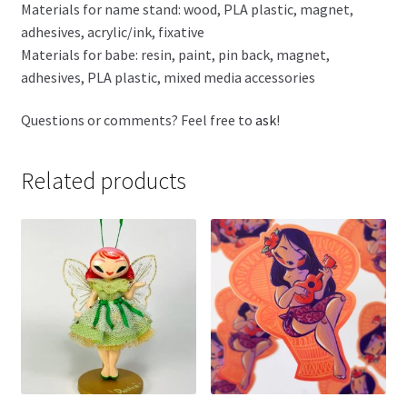
Materials for name stand: wood, PLA plastic, magnet,
adhesives, acrylic/ink, fixative
Materials for babe: resin, paint, pin back, magnet,
adhesives, PLA plastic, mixed media accessories
Questions or comments? Feel free to
ask
!
Related products