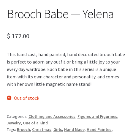
Brooch Babe — Yelena
$
172.00
This hand cast, hand painted, hand decorated brooch babe
is perfect to adorn any outfit or bring a little joy to your
every day wardrobe. Each babe in this series is a unique
item with its own character and personality, and comes
with her own little magnetic name stand!
Out of stock
Categories:
Clothing and Accessories
,
Figures and Figurines
,
Jewelry
,
One of a Kind
Tags:
Brooch
,
Christmas
,
Girls
,
Hand Made
,
Hand Painted
,