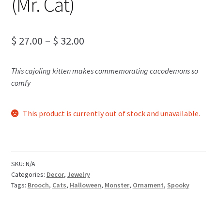
(Mr. Cat)
Price
$
27.00
–
$
32.00
range:
This cajoling kitten makes commemorating cacodemons so
$ 27.00
comfy
through
$ 32.00
This product is currently out of stock and unavailable.
SKU:
N/A
Categories:
Decor
,
Jewelry
Tags:
Brooch
,
Cats
,
Halloween
,
Monster
,
Ornament
,
Spooky