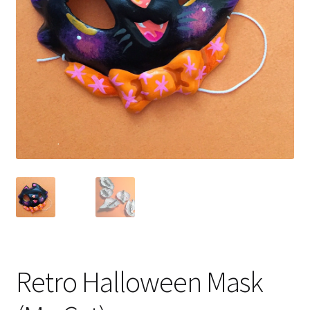
Retro Halloween Mask