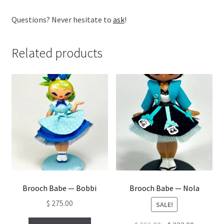
Questions? Never hesitate to
ask
!
Related products
Brooch Babe — Bobbi
Brooch Babe — Nola
$
275.00
SALE!