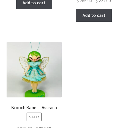
Original
Current
$
266.00
$
222.00
Add to cart
price
price
was:
is:
Add to cart
$ 266.00.
$ 222.00.
Brooch Babe — Astraea
SALE!