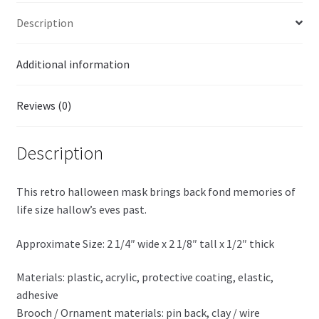
Description
Additional information
Reviews (0)
Description
This retro halloween mask brings back fond memories of
life size hallow’s eves past.
Approximate Size: 2 1/4″ wide x 2 1/8″ tall x 1/2″ thick
Materials: plastic, acrylic, protective coating, elastic,
adhesive
Brooch / Ornament materials: pin back, clay / wire