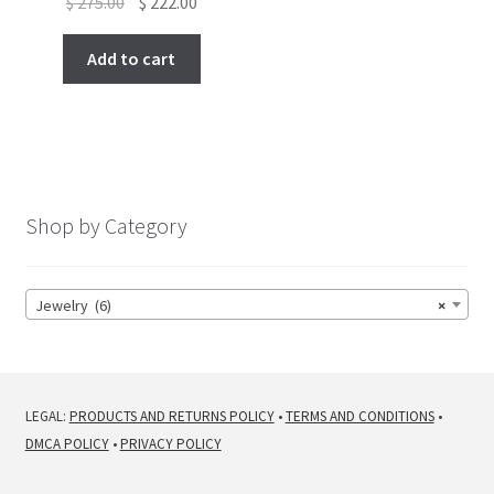
Original
Current
$
275.00
$
222.00
price
price
was:
is:
Add to cart
$ 275.00.
$ 222.00.
Shop by Category
Jewelry (6)
×
LEGAL:
PRODUCTS AND RETURNS POLICY
•
TERMS AND CONDITIONS
•
DMCA POLICY
•
PRIVACY POLICY