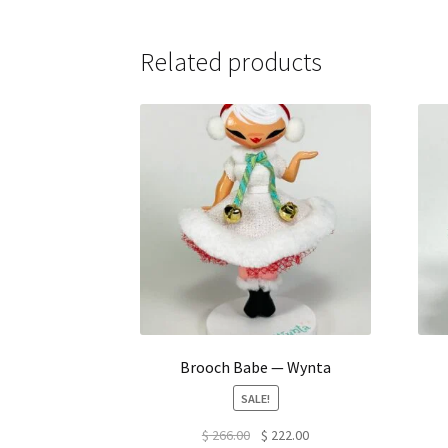
Related products
Brooch Babe — Wynta
SALE!
Original
Current
$
266.00
$
222.00