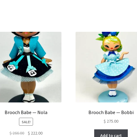
Brooch Babe — Nola
Brooch Babe — Bobbi
$
275.00
SALE!
Original
Current
$
266.00
$
222.00
Add to cart