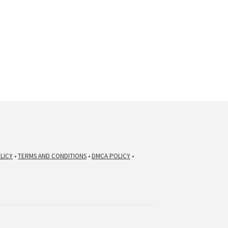
LICY
•
TERMS AND CONDITIONS
•
DMCA POLICY
•