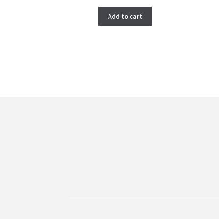
price
price
was:
is:
Add to cart
$ 266.00.
$ 222.00.