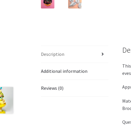
De
Description
This
Additional information
eves
Appr
Reviews (0)
Mate
Broo
Ques