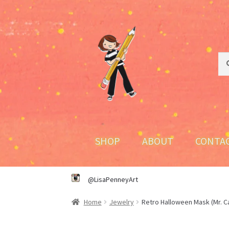
Skip
Skip
to
to
navigation
content
Sea
Sea
for:
SHOP
ABOUT
CONTA
@LisaPenneyArt
Home
Jewelry
Retro Halloween Mask (Mr. C