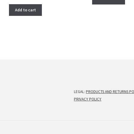
price
price
was:
is:
Add to cart
$ 266.00.
$ 222.00.
LEGAL:
PRODUCTS AND RETURNS PO
PRIVACY POLICY