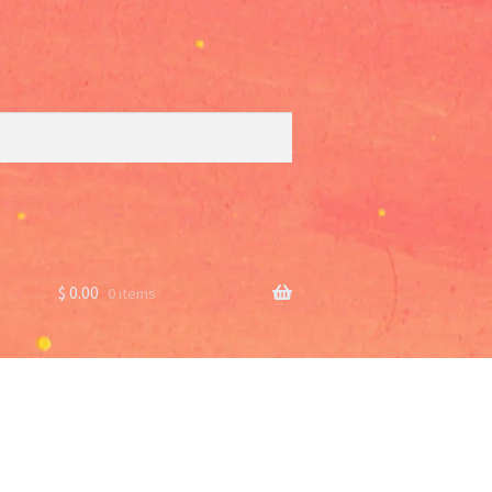
$
0.00
0 items