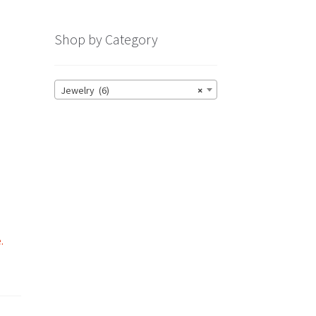
Shop by Category
Jewelry (6)
×
o
.