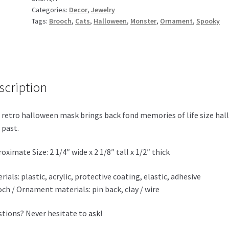
Categories:
Decor
,
Jewelry
Tags:
Brooch
,
Cats
,
Halloween
,
Monster
,
Ornament
,
Spooky
scription
 retro halloween mask brings back fond memories of life size hal
 past.
oximate Size: 2 1/4″ wide x 2 1/8″ tall x 1/2″ thick
rials: plastic, acrylic, protective coating, elastic, adhesive
ch / Ornament materials: pin back, clay / wire
tions? Never hesitate to
ask
!