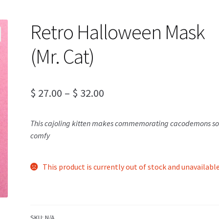
Retro Halloween Mask
(Mr. Cat)
Price
$
27.00
–
$
32.00
range:
This cajoling kitten makes commemorating cacodemons s
$ 27.00
comfy
through
$ 32.00
This product is currently out of stock and unavailable
SKU:
N/A