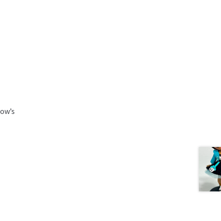
low’s