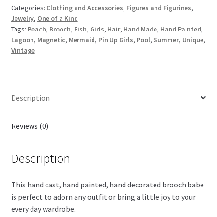
Categories:
Clothing and Accessories
,
Figures and Figurines
,
Jewelry
,
One of a Kind
Tags:
Beach
,
Brooch
,
Fish
,
Girls
,
Hair
,
Hand Made
,
Hand Painted
,
Lagoon
,
Magnetic
,
Mermaid
,
Pin Up Girls
,
Pool
,
Summer
,
Unique
,
Vintage
Description
Reviews (0)
Description
This hand cast, hand painted, hand decorated brooch babe
is perfect to adorn any outfit or bring a little joy to your
every day wardrobe.