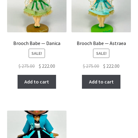
Brooch Babe — Danica
Brooch Babe — Astraea
SALE!
SALE!
Original
Current
Original
Current
$
275.00
$
222.00
$
275.00
$
222.00
price
price
price
price
was:
is:
was:
is:
Add to cart
Add to cart
$ 275.00.
$ 222.00.
$ 275.00.
$ 222.00.