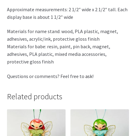
Approximate measurements: 2 1/2″ wide x 2 1/2″ tall. Each
display base is about 1 1/2″ wide
Materials for name stand: wood, PLA plastic, magnet,
adhesives, acrylic/ink, protective gloss finish
Materials for babe: resin, paint, pin back, magnet,
adhesives, PLA plastic, mixed media accessories,
protective gloss finish
Questions or comments? Feel free to
ask
!
Related products