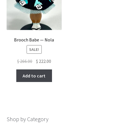
Brooch Babe — Nola
SALE!
Original
Current
$
266.00
$
222.00
price
price
was:
is:
Add to cart
$ 266.00.
$ 222.00.
Shop by Category