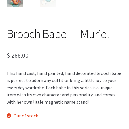
Brooch Babe — Muriel
$
266.00
This hand cast, hand painted, hand decorated brooch babe
is perfect to adorn any outfit or bring a little joy to your
every day wardrobe. Each babe in this series is a unique
item with its own character and personality, and comes
with her own little magnetic name stand!
Out of stock