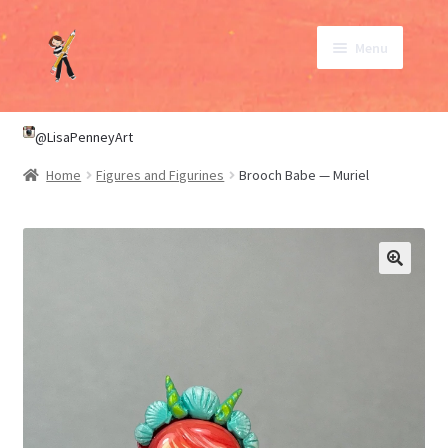
Skip
Skip
Menu
to
to
navigation
content
SHOP
@LisaPenneyArt
Home
Figures and Figurines
Brooch Babe — Muriel
ABOUT
CONTACT
My Account